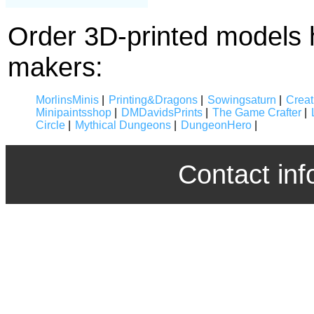
Order 3D-printed models 
makers:
MorlinsMinis
|
Printing&Dragons
|
Sowingsaturn
|
Crea
Minipaintsshop
|
DMDavidsPrints
|
The Game Crafter
|
Circle
|
Mythical Dungeons
|
DungeonHero
|
Contact inf