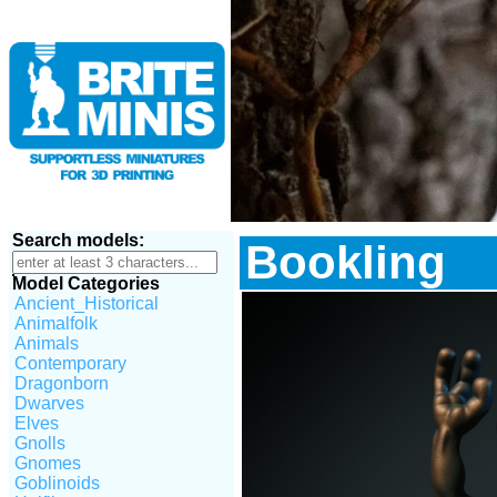
Search models:
Bookling
Model Categories
Ancient_Historical
Animalfolk
Animals
Contemporary
Dragonborn
Dwarves
Elves
Gnolls
Gnomes
Goblinoids