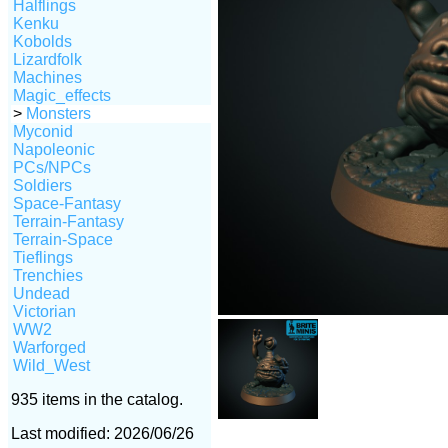
Halflings
Kenku
Kobolds
Lizardfolk
Machines
Magic_effects
>
Monsters
Myconid
Napoleonic
PCs/NPCs
Soldiers
Space-Fantasy
Terrain-Fantasy
Terrain-Space
Tieflings
Trenchies
Undead
Victorian
WW2
Warforged
Wild_West
935 items in the catalog.
Last modified: 2026/06/26