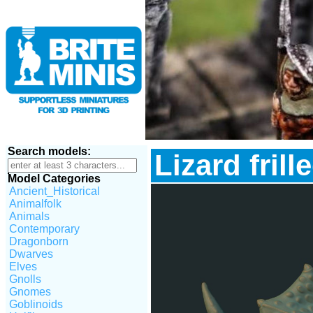
Search models:
Lizard frill
Model Categories
Ancient_Historical
Animalfolk
Animals
Contemporary
Dragonborn
Dwarves
Elves
Gnolls
Gnomes
Goblinoids