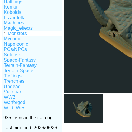
Halflings
Kenku
Kobolds
Lizardfolk
Machines
Magic_effects
>
Monsters
Myconid
Napoleonic
PCs/NPCs
Soldiers
Space-Fantasy
Terrain-Fantasy
Terrain-Space
Tieflings
Trenchies
Undead
Victorian
WW2
Warforged
Wild_West
935 items in the catalog.
Last modified: 2026/06/26