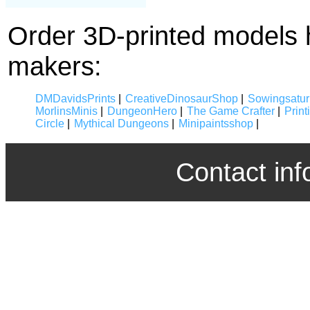
Order 3D-printed models 
makers:
DMDavidsPrints
|
CreativeDinosaurShop
|
Sowingsatur
MorlinsMinis
|
DungeonHero
|
The Game Crafter
|
Prin
Circle
|
Mythical Dungeons
|
Minipaintsshop
|
Contact inf