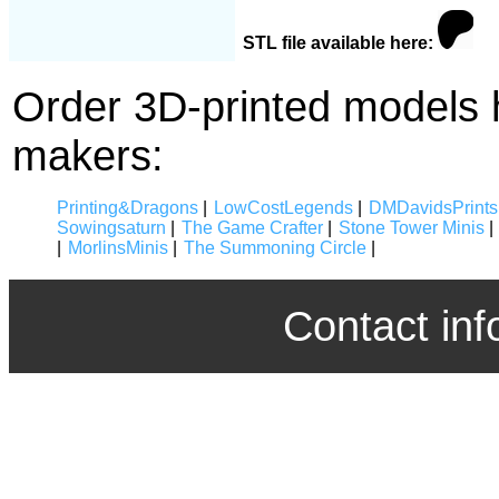
STL file available here:
Order 3D-printed models 
makers:
Printing&Dragons
|
LowCostLegends
|
DMDavidsPrints
Sowingsaturn
|
The Game Crafter
|
Stone Tower Minis
|
|
MorlinsMinis
|
The Summoning Circle
|
Contact inf