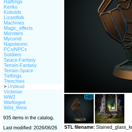
Halflings
Kenku
Kobolds
Lizardfolk
Machines
Magic_effects
Monsters
Myconid
Napoleonic
PCs/NPCs
Soldiers
Space-Fantasy
Terrain-Fantasy
Terrain-Space
Tieflings
Trenchies
>
Undead
Victorian
WW2
Warforged
Wild_West
935 items in the catalog.
STL filename:
Stained_glass_k
Last modified: 2026/06/26