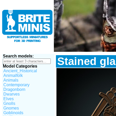
Search models:
Stained gla
Model Categories
Ancient_Historical
Animalfolk
Animals
Contemporary
Dragonborn
Dwarves
Elves
Gnolls
Gnomes
Goblinoids