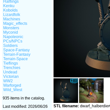
Halflings
Kenku
Kobolds
Lizardfolk
Machines
Magic_effects
Monsters
Myconid
Napoleonic
PCs/NPCs
Soldiers
Space-Fantasy
Terrain-Fantasy
Terrain-Space
Tieflings
Trenchies
Undead
Victorian
WW2
Warforged
Wild_West
935 items in the catalog.
STL filename:
dwarf_halberdie
Last modified: 2026/06/26