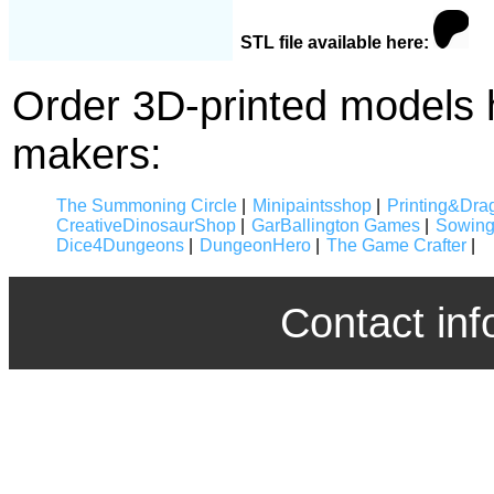
STL file available here:
Order 3D-printed models 
makers:
The Summoning Circle
|
Minipaintsshop
|
Printing&Dra
CreativeDinosaurShop
|
GarBallington Games
|
Sowing
Dice4Dungeons
|
DungeonHero
|
The Game Crafter
|
Contact inf