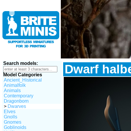
Search models:
Dwarf halb
Model Categories
Ancient_Historical
Animalfolk
Animals
Contemporary
Dragonborn
>
Dwarves
Elves
Gnolls
Gnomes
Goblinoids