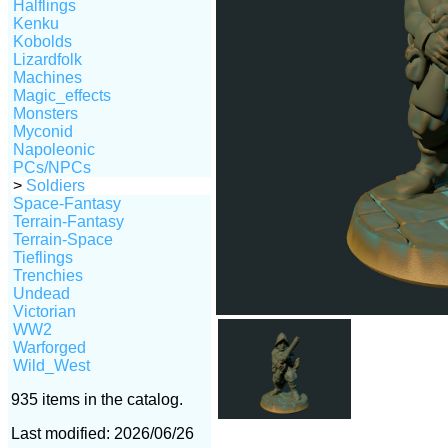
Halflings
Kenku
Kobolds
Lizardfolk
Machines
Magic_effects
Monsters
Myconid
Napoleonic
PCs/NPCs
>
Soldiers
Space-Fantasy
Terrain-Fantasy
Terrain-Space
Tieflings
Trenchies
Undead
Victorian
WW2
Warforged
Wild_West
935 items in the catalog.
Last modified: 2026/06/26