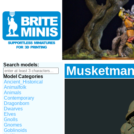
Search models:
Musketman
Model Categories
Ancient_Historical
Animalfolk
Animals
Contemporary
Dragonborn
Dwarves
Elves
Gnolls
Gnomes
Goblinoids