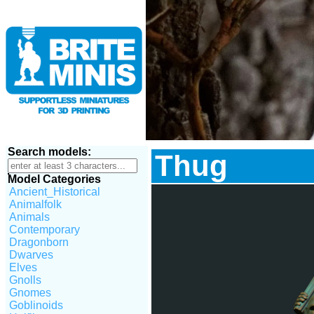
Search models:
Thug
Model Categories
Ancient_Historical
Animalfolk
Animals
Contemporary
Dragonborn
Dwarves
Elves
Gnolls
Gnomes
Goblinoids