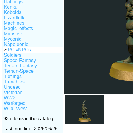
Halflings
Kenku
Kobolds
Lizardfolk
Machines
Magic_effects
Monsters
Myconid
Napoleonic
>
PCs/NPCs
Soldiers
Space-Fantasy
Terrain-Fantasy
Terrain-Space
Tieflings
Trenchies
Undead
Victorian
WW2
Warforged
Wild_West
935 items in the catalog.
Last modified: 2026/06/26