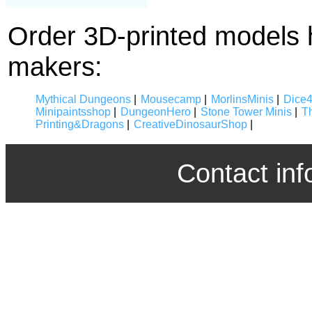
Order 3D-printed models 
makers:
Mythical Dungeons
|
Mousecamp
|
MorlinsMinis
|
Dice
Minipaintsshop
|
DungeonHero
|
Stone Tower Minis
|
T
Printing&Dragons
|
CreativeDinosaurShop
|
Contact inf